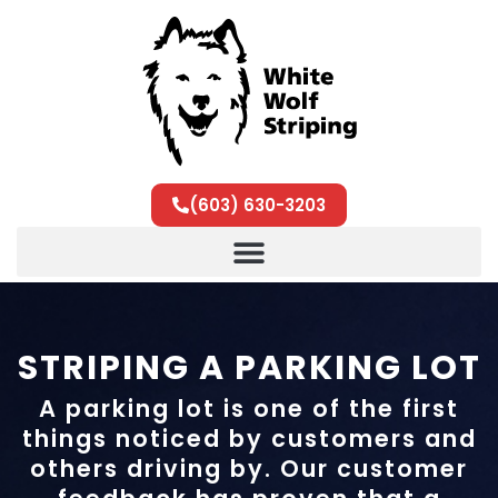
(603) 630-3203
STRIPING A PARKING LOT
A parking lot is one of the first
things noticed by customers and
others driving by. Our customer