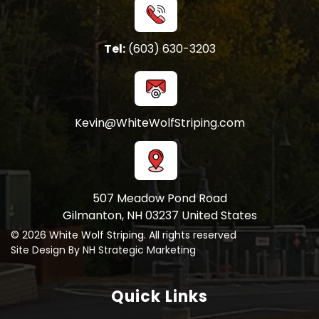
Tel:
(603) 630-3203
Kevin@WhiteWolfStriping.com
507 Meadow Pond Road
Gilmanton, NH 03237 United States
© 2026 White Wolf Striping. All rights reserved
Site Design By NH Strategic Marketing
Quick Links