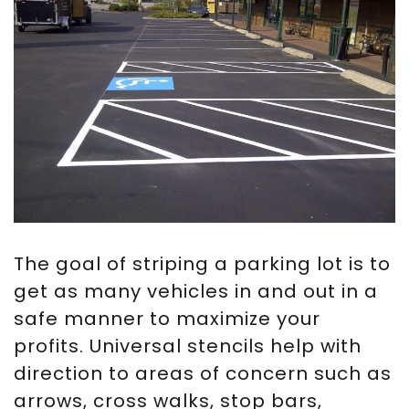
The goal of striping a parking lot is to
get as many vehicles in and out in a
safe manner to maximize your
profits. Universal stencils help with
direction to areas of concern such as
arrows, cross walks, stop bars,