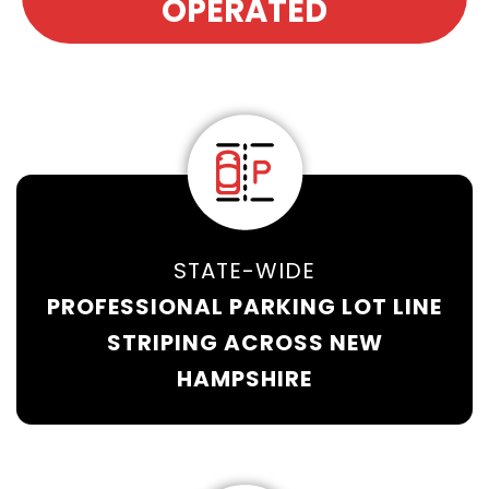
OPERATED
STATE-WIDE
PROFESSIONAL PARKING LOT LINE
STRIPING ACROSS NEW
HAMPSHIRE