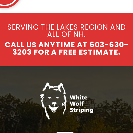
SERVING THE LAKES REGION AND
ALL OF NH.
CALL US ANYTIME AT 603-630-
3203 FOR A FREE ESTIMATE.