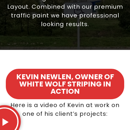
Layout. Combined with our premium
traffic paint we have professional
looking results.
KEVIN NEWLEN, OWNER OF
WHITE WOLF STRIPING IN
ACTION
Here is a video of Kevin at work on
one of his client’s projects: