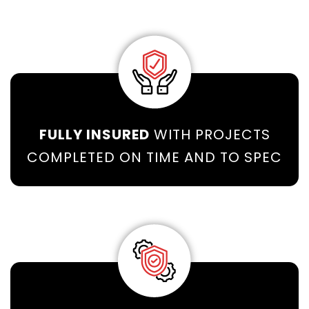
FULLY INSURED
WITH PROJECTS
COMPLETED ON TIME AND TO SPEC