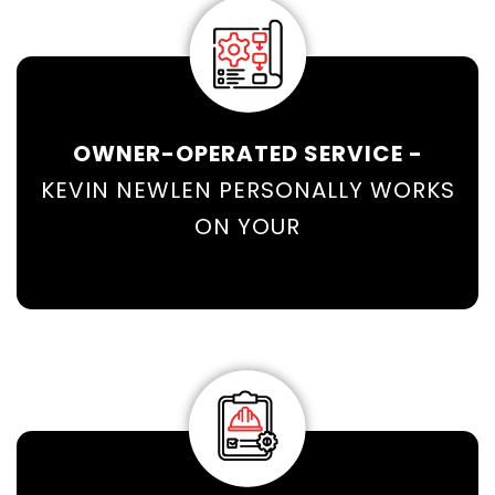
OWNER-OPERATED SERVICE -
KEVIN NEWLEN PERSONALLY WORKS
ON YOUR