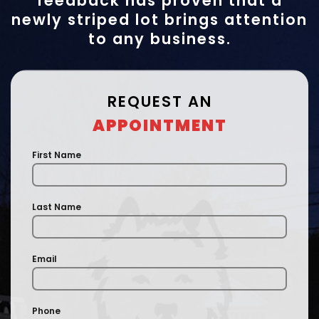
feedback has proven that a
newly striped lot brings attention
to any business.
REQUEST AN
APPOINTMENT
First Name
Last Name
Email
Phone