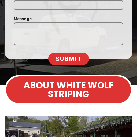
Message
SUBMIT
ABOUT WHITE WOLF
STRIPING