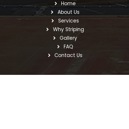
Home
About Us
Services
Why Striping
Gallery
FAQ
Contact Us