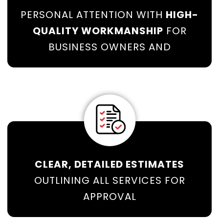
PERSONAL ATTENTION WITH
HIGH-
QUALITY WORKMANSHIP
FOR
BUSINESS OWNERS AND
CLEAR, DETAILED ESTIMATES
OUTLINING ALL SERVICES FOR
APPROVAL