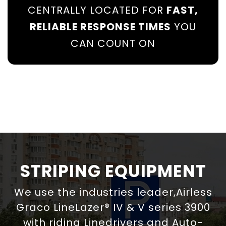
CENTRALLY LOCATED FOR
FAST,
RELIABLE RESPONSE TIMES
YOU
CAN COUNT ON
STRIPING EQUIPMENT
We use the industries leader,Airless
Graco LineLazer® IV & V series 3900
with riding Linedrivers and Auto-