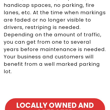
handicap spaces, no parking, fire
lanes, etc. At the time when markings
are faded or no longer visible to
drivers, restriping is needed.
Depending on the amount of traffic,
you can get from one to several
years before maintenance is needed.
Your business and customers will
benefit from a well marked parking
lot.
LOCALLY OWNED AND