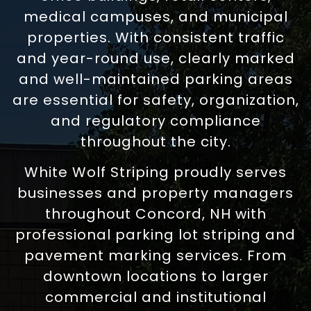
medical campuses, and municipal
properties. With consistent traffic
and year-round use, clearly marked
and well-maintained parking areas
are essential for safety, organization,
and regulatory compliance
throughout the city.
White Wolf Striping proudly serves
businesses and property managers
throughout Concord, NH with
professional parking lot striping and
pavement marking services. From
downtown locations to larger
commercial and institutional