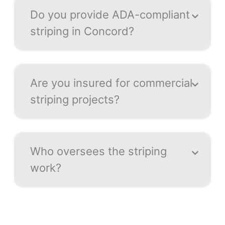
Do you provide ADA-compliant
striping in Concord?
Are you insured for commercial
striping projects?
Who oversees the striping
work?