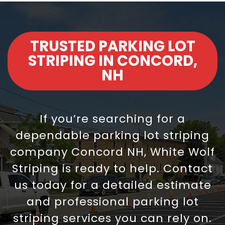
TRUSTED PARKING LOT
STRIPING IN CONCORD,
NH
If you’re searching for a
dependable parking lot striping
company Concord NH, White Wolf
Striping is ready to help. Contact
us today for a detailed estimate
and professional parking lot
striping services you can rely on.