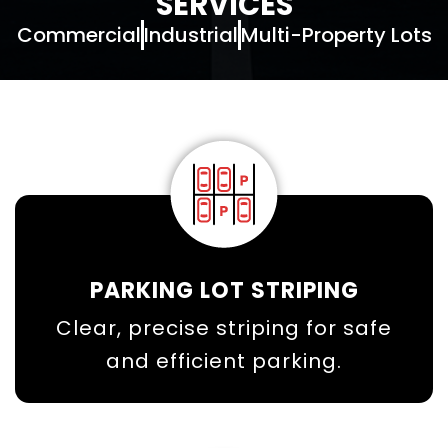
SERVICES
Commercial
Industrial
Multi-Property Lots
PARKING LOT STRIPING
Clear, precise striping for safe
and efficient parking.