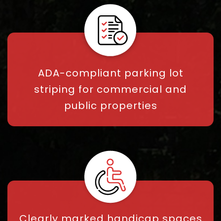
ADA-compliant parking lot
striping for commercial and
public properties
Clearly marked handicap spaces