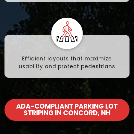
Efficient layouts that maximize
usability and protect pedestrians
ADA-COMPLIANT PARKING LOT
STRIPING IN CONCORD, NH