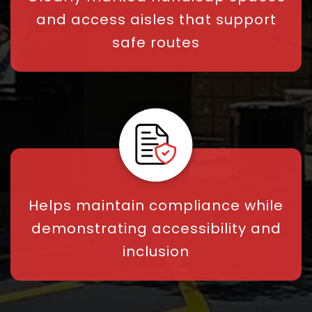
and access aisles that support
safe routes
Helps maintain compliance while
demonstrating accessibility and
inclusion