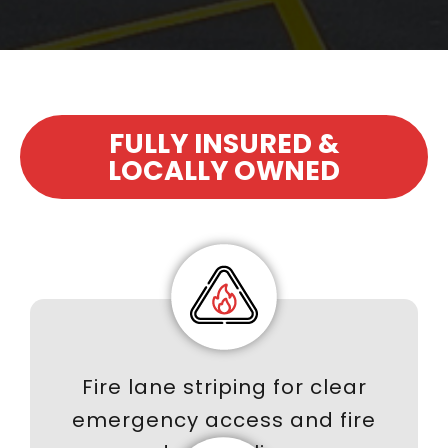
FULLY INSURED &
LOCALLY OWNED
Fire lane striping for clear
emergency access and fire