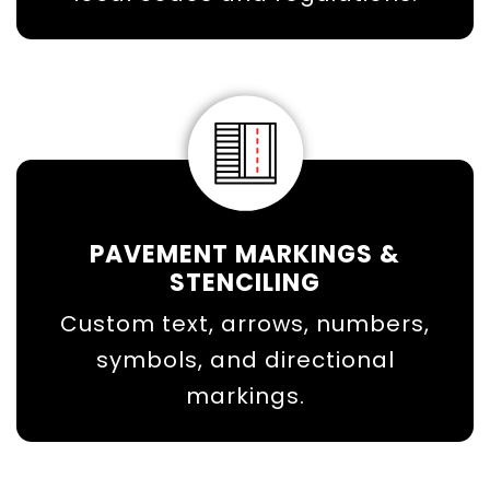
PAVEMENT MARKINGS &
STENCILING
Custom text, arrows, numbers,
symbols, and directional
markings.