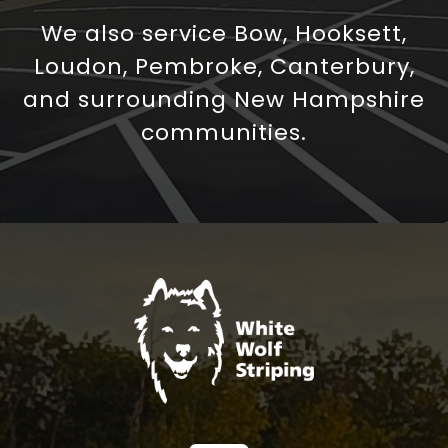
We also service Bow, Hooksett,
Loudon, Pembroke, Canterbury,
and surrounding New Hampshire
communities.