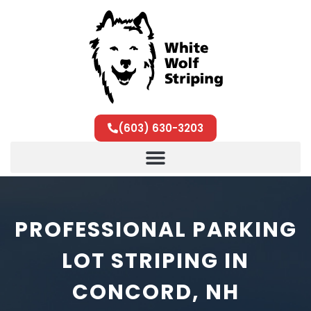
(603) 630-3203
PROFESSIONAL PARKING
LOT STRIPING IN
CONCORD, NH