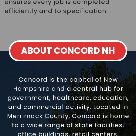
ensures every job is completed
efficiently and to specification.
ABOUT CONCORD NH
Concord is the capital of New
Hampshire and a central hub for
government, healthcare, education,
and commercial activity. Located in
Merrimack County, Concord is home
to a wide range of state facilities,
office buildings, retail centers,