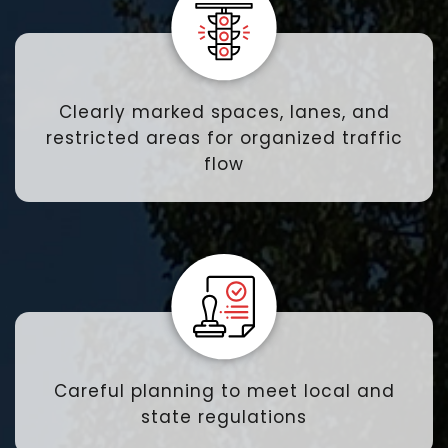
Clearly marked spaces, lanes, and
restricted areas for organized traffic
flow
Careful planning to meet local and
state regulations