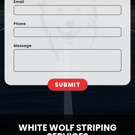
Email
Phone
Message
SUBMIT
WHITE WOLF STRIPING