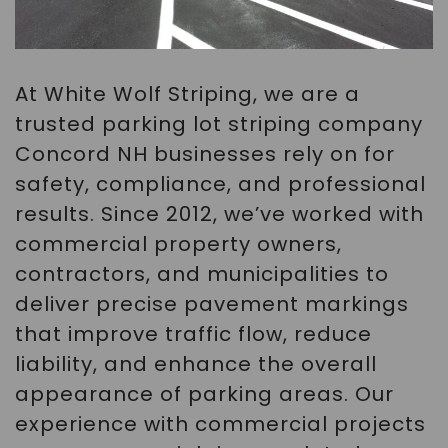
At White Wolf Striping, we are a
trusted parking lot striping company
Concord NH businesses rely on for
safety, compliance, and professional
results. Since 2012, we’ve worked with
commercial property owners,
contractors, and municipalities to
deliver precise pavement markings
that improve traffic flow, reduce
liability, and enhance the overall
appearance of parking areas. Our
experience with commercial projects