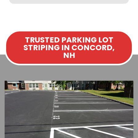
TRUSTED PARKING LOT
STRIPING IN CONCORD,
NH