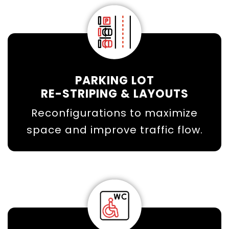
PARKING LOT
RE-STRIPING & LAYOUTS
Reconfigurations to maximize
space and improve traffic flow.