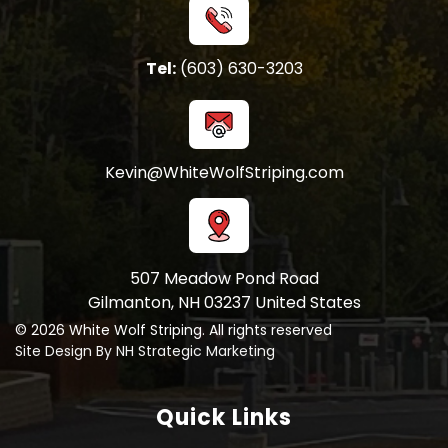
Tel:
(603) 630-3203
Kevin@WhiteWolfStriping.com
507 Meadow Pond Road
Gilmanton, NH 03237 United States
© 2026 White Wolf Striping. All rights reserved
Site Design By NH Strategic Marketing
Quick Links