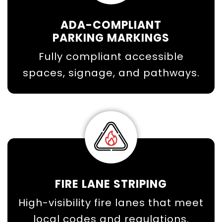
ADA-COMPLIANT
PARKING MARKINGS
Fully compliant accessible
spaces, signage, and pathways.
FIRE LANE STRIPING
High-visibility fire lanes that meet
local codes and regulations.