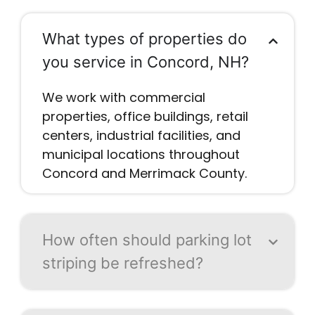
What types of properties do
you service in Concord, NH?
We work with commercial
properties, office buildings, retail
centers, industrial facilities, and
municipal locations throughout
Concord and Merrimack County.
How often should parking lot
striping be refreshed?