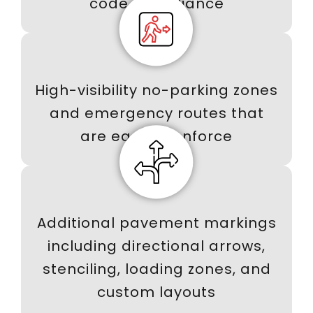
code compliance
High-visibility no-parking zones
and emergency routes that
are easy to enforce
Additional pavement markings
including directional arrows,
stenciling, loading zones, and
custom layouts