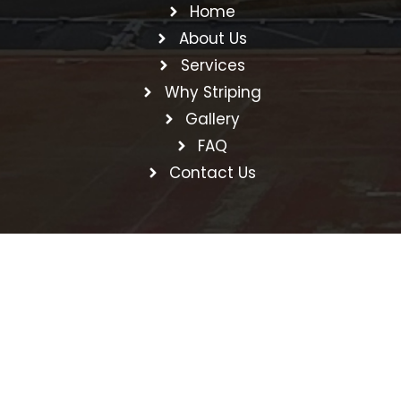
Home
About Us
Services
Why Striping
Gallery
FAQ
Contact Us