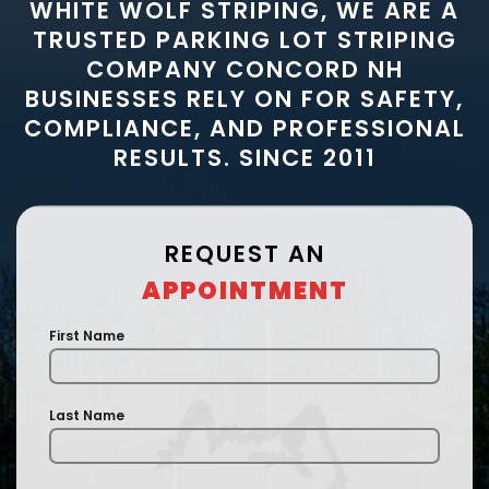
WHITE WOLF STRIPING, WE ARE A
TRUSTED PARKING LOT STRIPING
COMPANY CONCORD NH
BUSINESSES RELY ON FOR SAFETY,
COMPLIANCE, AND PROFESSIONAL
RESULTS. SINCE 2011
REQUEST AN
APPOINTMENT
First Name
Last Name