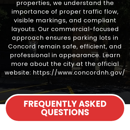
properties, we understand the
importance of proper traffic flow,
visible markings, and compliant
layouts. Our commercial-focused
approach ensures parking lots in
Concord remain safe, efficient, and
professional in appearance. Learn
more about the city at the official
website:
https://www.concordnh.gov/
FREQUENTLY ASKED
QUESTIONS