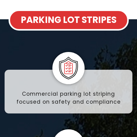
PARKING LOT STRIPES
Commercial parking lot striping
focused on safety and compliance